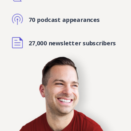
70 podcast appearances
27,000 newsletter subscribers