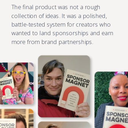
The final product was not a rough
collection of ideas. It was a polished,
battle-tested system for creators who
wanted to land sponsorships and earn
more from brand partnerships.