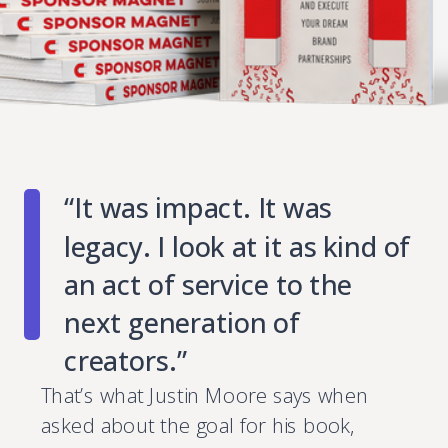
“It was impact. It was
legacy. I look at it as kind of
an act of service to the
next generation of
creators.”
That’s what Justin Moore says when
asked about the goal for his book,