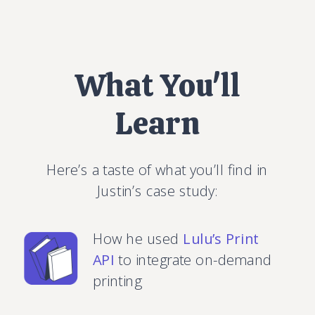
What You'll
Learn
Here’s a taste of what you’ll find in
Justin’s case study:
How he used
Lulu’s Print
API
to integrate on-demand
printing