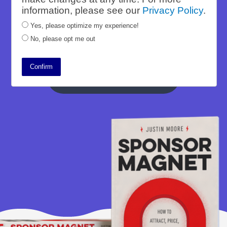
Wizard course. Sponsor Magnet is the
information, please see our
Privacy Policy
.
culmination of all of his efforts, creating
Yes, please optimize my experience!
a tangible offering his fans craved.
No, please opt me out
Confirm
Read the Case Study