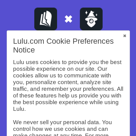
Lulu.com Cookie Preferences
Notice
A CASE STUDY
Building a
Lulu uses cookies to provide you the best
possible experience on our site. Our
cookies allow us to communicate with
Brand Legacy
you, personalize content, analyze site
traffic, and remember your preferences. All
of these features help us provide you with
the best possible experience while using
Justin Moore’s book is the key to his
Lulu.
lasting legacy. He built his content
We never sell your personal data. You
empire on YouTube videos, blogging,
control how we use cookies and can
speaking, and teaching his Brand Deal
make changes at any time. For more