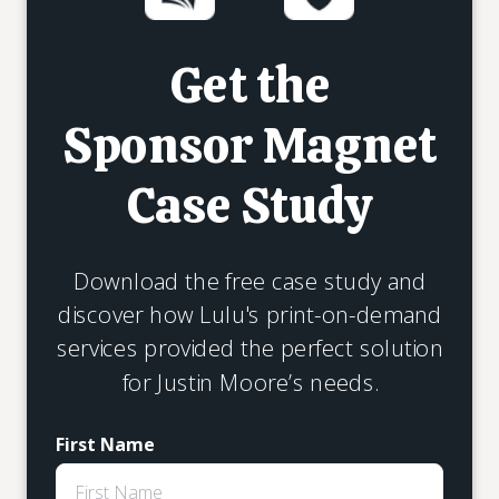
Get the
Sponsor Magnet
Case Study
Download the free case study and
discover how Lulu's print-on-demand
services provided the perfect solution
for Justin Moore’s needs.
First Name