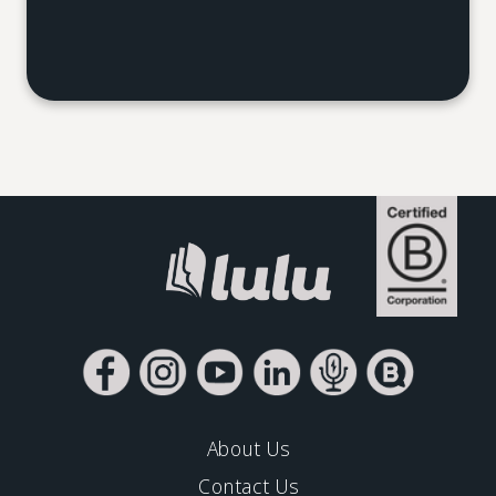
About Us
Contact Us