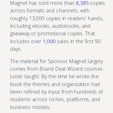
Magnet has sold more than
8,385
copies
across formats and channels, with
roughly 13,000 copies in readers’ hands,
including ebooks, audiobooks, and
giveaway or promotional copies. That
includes over
1,000
sales in the first 90
days.
The material for Sponsor Magnet largely
comes from Brand Deal Wizard courses
Justin taught. By the time he wrote the
book the themes and organization had
been refined by input from hundreds of
students across niches, platforms, and
business models.