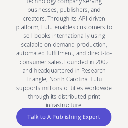
technology company serving
businesses, publishers, and
creators. Through its API-driven
platform, Lulu enables customers to
sell books internationally using
scalable on-demand production,
automated fulfillment, and direct-to-
consumer sales. Founded in 2002
and headquartered in Research
Triangle, North Carolina, Lulu
supports millions of titles worldwide
through its distributed print
infrastructure.
Talk to A Publishing Expert