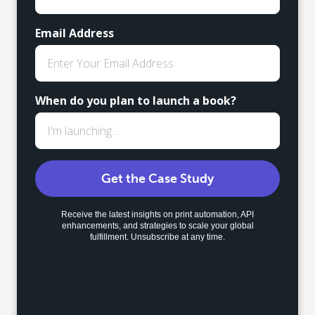
Email Address
When do you plan to launch a book?
Get the Case Study
Receive the latest insights on print automation, API
enhancements, and strategies to scale your global
fulfillment. Unsubscribe at any time.