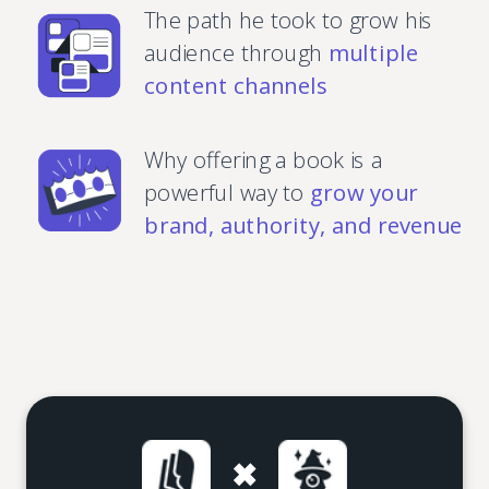
The path he took to grow his
audience through
multiple
content channels
Why offering a book is a
powerful way to
grow your
brand, authority, and revenue