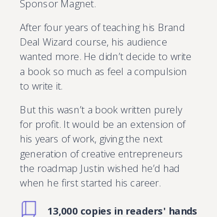
Sponsor Magnet.
After four years of teaching his Brand
Deal Wizard course, his audience
wanted more. He didn’t decide to write
a book so much as feel a compulsion
to write it.
But this wasn’t a book written purely
for profit. It would be an extension of
his years of work, giving the next
generation of creative entrepreneurs
the roadmap Justin wished he’d had
when he first started his career.
13,000 copies in readers' hands