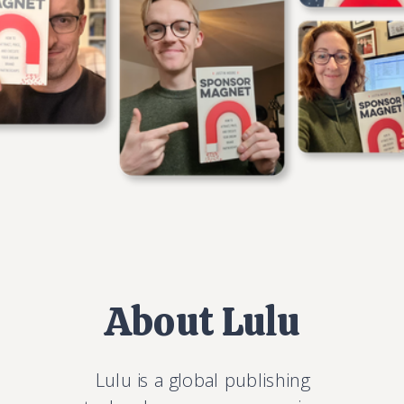
About Lulu
Lulu is a global publishing