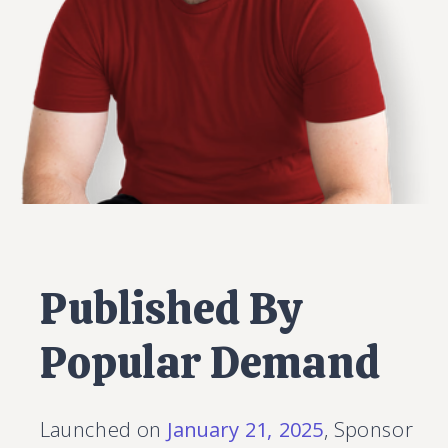
Published By
Popular Demand
Launched on
January 21, 2025
, Sponsor