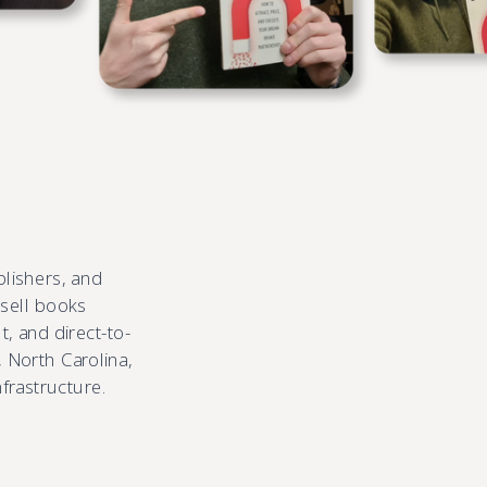
blishers, and
 sell books
, and direct-to-
 North Carolina,
nfrastructure.