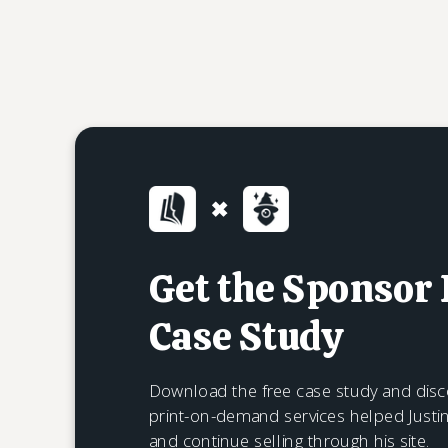
Get the Sponsor
Case Study
Download the free case study and disc
print-on-demand services helped Justi
and continue selling through his site.