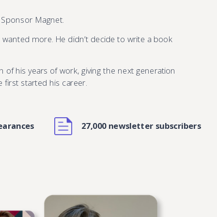
, Sponsor Magnet.
e wanted more. He didn’t decide to write a book
n of his years of work, giving the next generation
irst started his career.
earances
27,000 newsletter subscribers