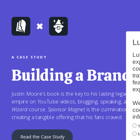
L
Lu
A CASE STUDY
ex
Building a Brand 
co
tr
fe
ex
Justin Moore’s book is the key to his lasting legacy. He
empire on YouTube videos, blogging, speaking, and te
We
Wizard
course.
Sponsor Magnet
is the culmination of all
co
in
creating a tangible offering that his fans craved.
Y
N
Read the Case Study