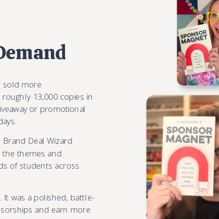
 Demand
s sold more
 roughly 13,000 copies in
giveaway or promotional
days.
m Brand Deal Wizard
ok the themes and
ds of students across
 It was a polished, battle-
nsorships and earn more