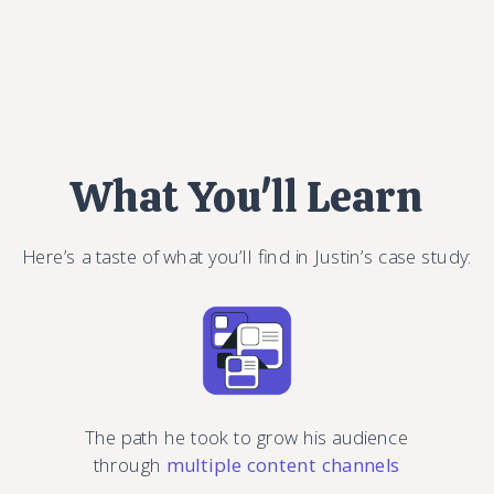
What You'll Learn
Here’s a taste of what you’ll find in Justin’s case study:
The path he took to grow his audience
through
multiple content channels