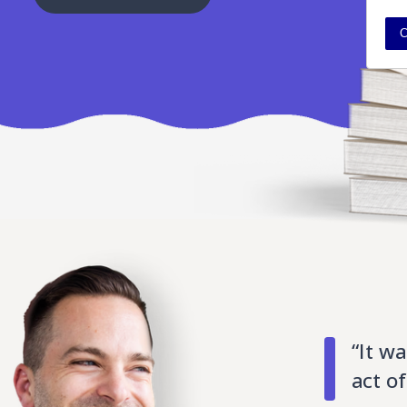
C
“It wa
act o