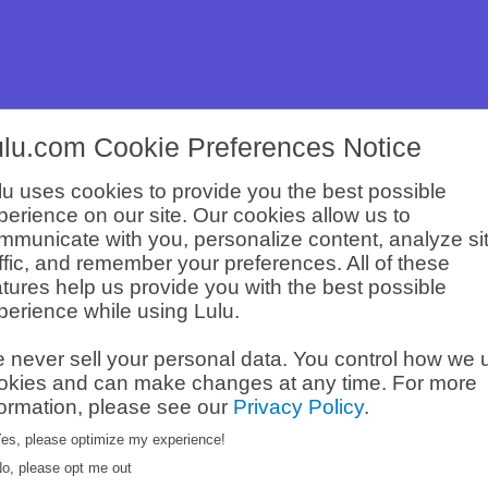
ulu.com Cookie Preferences Notice
lu uses cookies to provide you the best possible
perience on our site. Our cookies allow us to
Legacy
mmunicate with you, personalize content, analyze si
affic, and remember your preferences. All of these
atures help us provide you with the best possible
perience while using Lulu.
 built his content
aching his
Brand Deal
 never sell your personal data. You control how we 
 of his efforts,
okies and can make changes at any time. For more
formation, please see our
Privacy Policy
.
es, please optimize my experience!
o, please opt me out