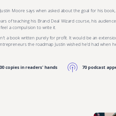
 Justin Moore says when asked about the goal for his book
years of teaching his Brand Deal Wizard course, his audienc
eel a compulsion to write it.
n’t a book written purely for profit. It would be an extensio
 entrepreneurs the roadmap Justin wished he’d had when he f
00 copies in readers' hands
70 podcast app