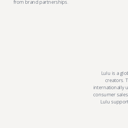
from brand partnerships.
Lulu is a gl
creators. 
internationally
consumer sales.
Lulu supports