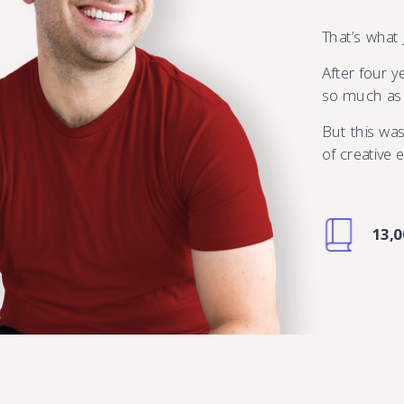
That’s what
After four 
so much as f
But this was
of creative
13,0