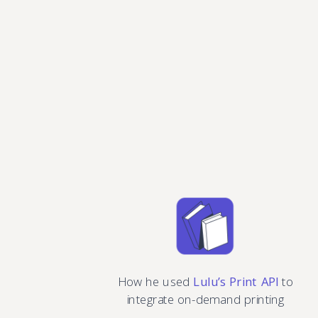
How he used
Lulu’s Print API
to
integrate on-demand printing