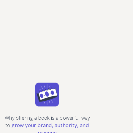
Why offering a book is a powerful way
to
grow your brand, authority, and
revenue