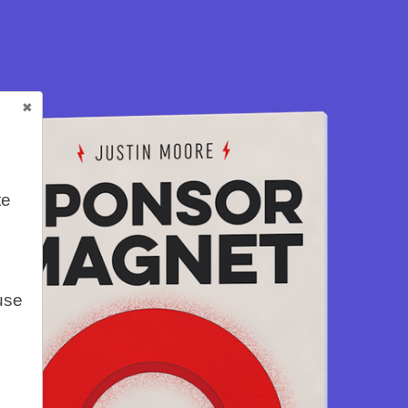
te
use