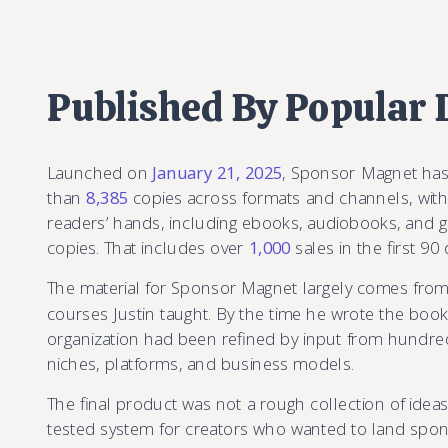
Published By Popular
Launched on
January 21, 2025
, Sponsor Magnet ha
than
8,385
copies across formats and channels, with
readers’ hands, including ebooks, audiobooks, and 
copies. That includes over
1,000
sales in the first 90 
The material for Sponsor Magnet largely comes fro
courses Justin taught. By the time he wrote the bo
organization had been refined by input from hundre
niches, platforms, and business models.
The final product was not a rough collection of ideas.
tested system for creators who wanted to land spo