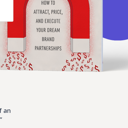
f an
”