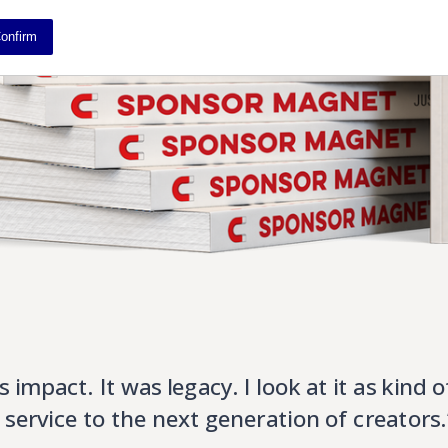
onfirm
s impact. It was legacy. I look at it as kind o
f service to the next generation of creators.