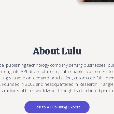
About Lulu
obal publishing technology company serving businesses, pu
Through its API-driven platform, Lulu enables customers to
 using scalable on-demand production, automated fulfillment
 Founded in 2002 and headquartered in Research Triangle,
 millions of titles worldwide through its distributed print i
Talk to A Publishing Expert