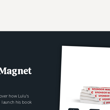
 Magnet
over how Lulu's
n launch his book