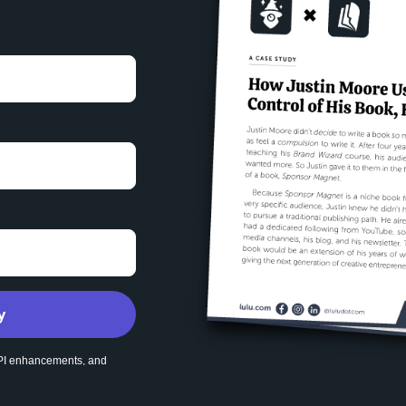
y
 API enhancements, and
ubscribe at any time.