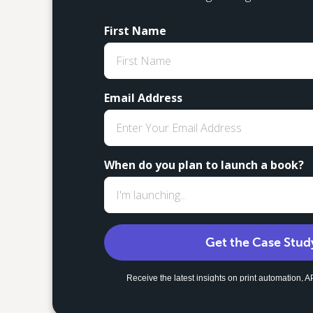
First Name
Email Address
When do you plan to launch a book?
Get the Case Stud
Receive the latest insights on print automation,
strategies to scale your global fulfillment. Uns