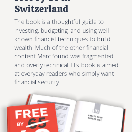
Switzerland
The book is a thoughtful guide to
investing, budgeting, and using well-
known financial techniques to build
wealth. Much of the other financial
content Marc found was fragmented
and overly technical. His book is aimed
at everyday readers who simply want
financial security.