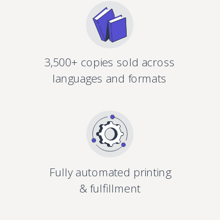
3,500+ copies sold across
languages and formats
Fully automated printing
& fulfillment