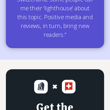
me their ‘lighthouse’ about
this topic. Positive media and
reviews, in turn, bring new
readers.”
Get the