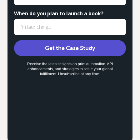
When do you plan to launch a book?
Get the Case Study
Receive the latest insights on print automation, API
enhancements, and strategies to scale your global
fulfillment. Unsubscribe at any time.