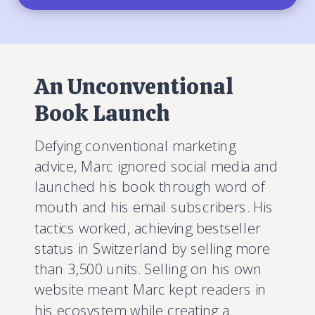
An Unconventional
Book Launch
Defying conventional marketing
advice, Marc ignored social media and
launched his book through word of
mouth and his email subscribers. His
tactics worked, achieving bestseller
status in Switzerland by selling more
than 3,500 units. Selling on his own
website meant Marc kept readers in
his ecosystem while creating a