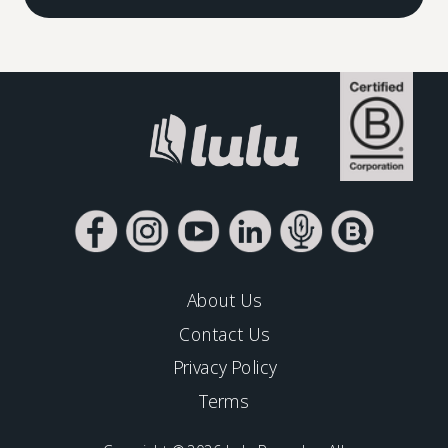
About Us
Contact Us
Privacy Policy
Terms