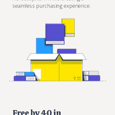
seamless purchasing experience.
Free by 40 in