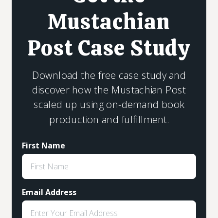
Mustachian
Post Case Study
Download the free case study and
discover how the Mustachian Post
scaled up using on-demand book
production and fulfillment.
First Name
Email Address