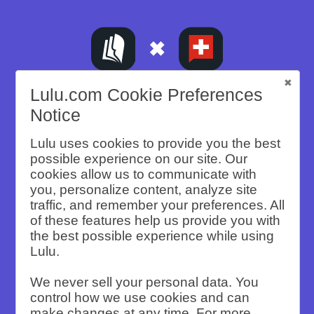
Lulu.com Cookie Preferences
A CASE STUDY
Notice
The Mustachian
Lulu uses cookies to provide you the best
possible experience on our site. Our
cookies allow us to communicate with
Post Scaled Print
you, personalize content, analyze site
traffic, and remember your preferences. All
Sales with API-
of these features help us provide you with
the best possible experience while using
Lulu.
Powered Print-
We never sell your personal data. You
on-Demand
control how we use cookies and can
make changes at any time. For more