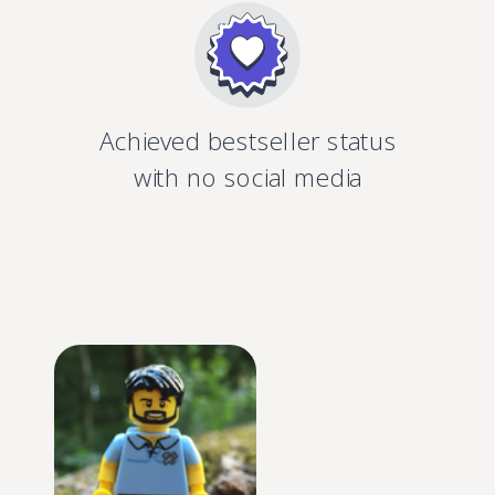
Achieved bestseller status
with no social media