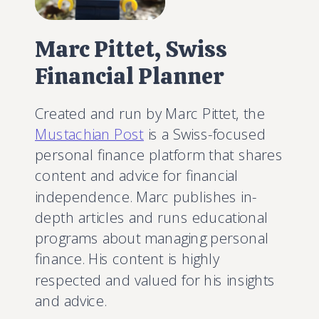
Marc Pittet, Swiss
Financial Planner
Created and run by Marc Pittet, the
Mustachian Post
is a Swiss-focused
personal finance platform that shares
content and advice for financial
independence. Marc publishes in-
depth articles and runs educational
programs about managing personal
finance. His content is highly
respected and valued for his insights
and advice.