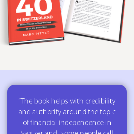
“The book helps with credibility
and authority around the topic
of financial independence in
Switzerland. Some people call