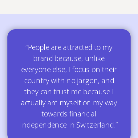
“People are attracted to my
brand because, unlike
everyone else, I focus on their
country with no jargon, and
they can trust me because I
actually am myself on my way
towards financial
independence in Switzerland.”